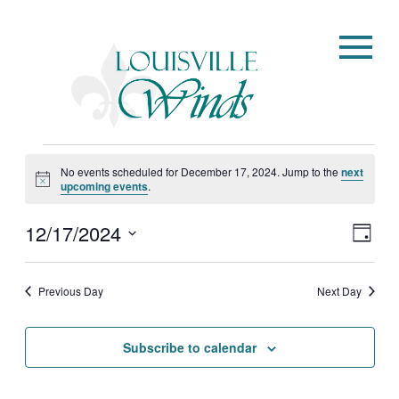
Events
No events scheduled for December 17, 2024. Jump to the
next
for
Notice
upcoming events
.
December
12/17/2024
View
Eve
17,
Day
Vie
Navi
Select
2024
Nav
date.
Previous Day
Next Day
Subscribe to calendar