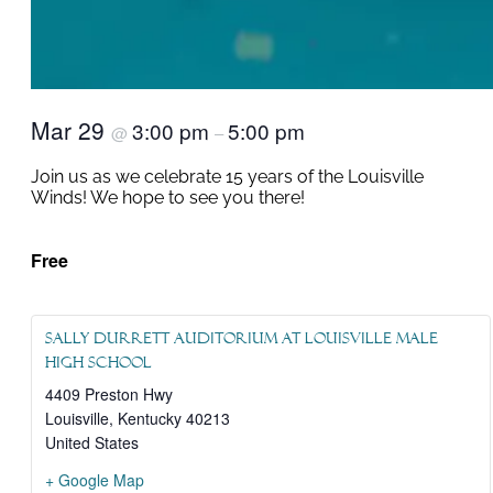
Mar 29
3:00 pm
5:00 pm
@
–
Join us as we celebrate 15 years of the Louisville
Winds! We hope to see you there!
Free
Sally Durrett Auditorium at Louisville Male
High School
4409 Preston Hwy
Louisville
,
Kentucky
40213
United States
+ Google Map