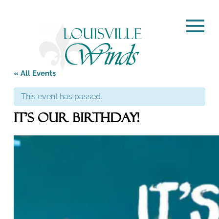
« All Events
This event has passed.
It’s Our Birthday!