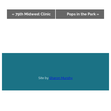
Event
«
79th Midwest Clinic
Pops in the Park
»
Navigation
Site by
Sharon Murphy