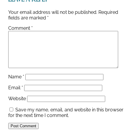
Leave a Reply
Your email address will not be published.
Required
fields are marked
*
Comment
*
Name
*
Email
*
Website
Save my name, email, and website in this browser
for the next time I comment.