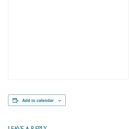
Add to calendar