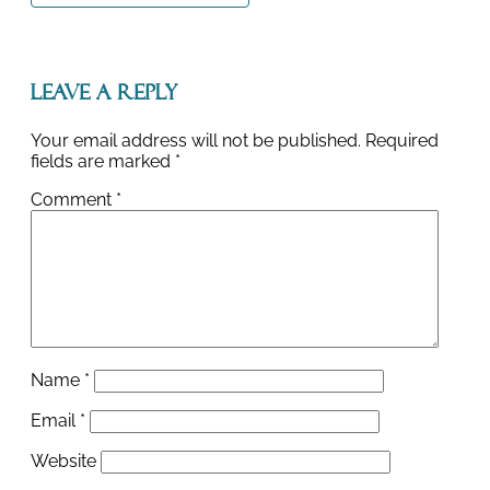
Leave a Reply
Your email address will not be published.
Required
fields are marked
*
Comment
*
Name
*
Email
*
Website