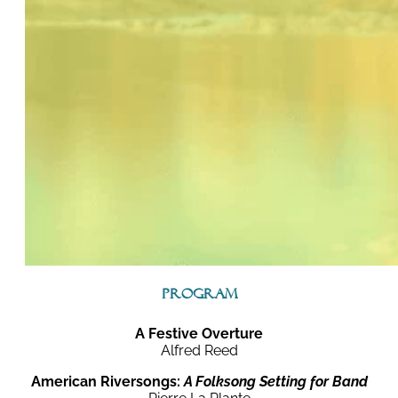
Program
A Festive Overture
Alfred Reed
American Riversongs:
A Folksong Setting for Band