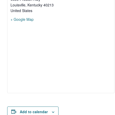
Louisville
,
Kentucky
40213
United States
+ Google Map
Add to calendar