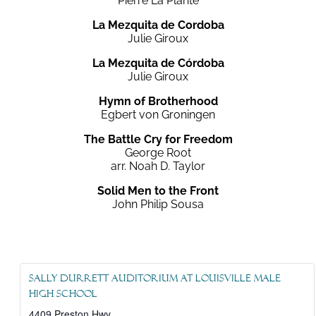
Pierre La Plante
La Mezquita de Cordoba
Julie Giroux
La Mezquita de Córdoba
Julie Giroux
Hymn of Brotherhood
Egbert von Groningen
The Battle Cry for Freedom
George Root
arr. Noah D. Taylor
Solid Men to the Front
John Philip Sousa
Sally Durrett Auditorium at Louisville Male
High School
4409 Preston Hwy