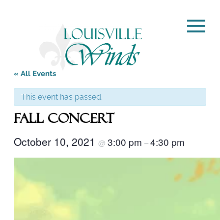
« All Events
This event has passed.
Fall Concert
October 10, 2021
3:00 pm
4:30 pm
@
–