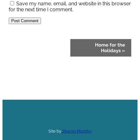
Save my name, email, and website in this browser
for the next time I comment.
Event
Home for the
Navigation
Holidays
»
Site by
Sharon Murphy